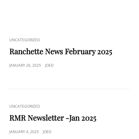
Uncategorized
CAT
UNCATEGORIZED
LINKS
Ranchette News February 2025
POSTED
JANUARY 26, 2025
JOED
ON
CAT
UNCATEGORIZED
LINKS
RMR Newsletter -Jan 2025
POSTED
JANUARY 4, 2025
JOED