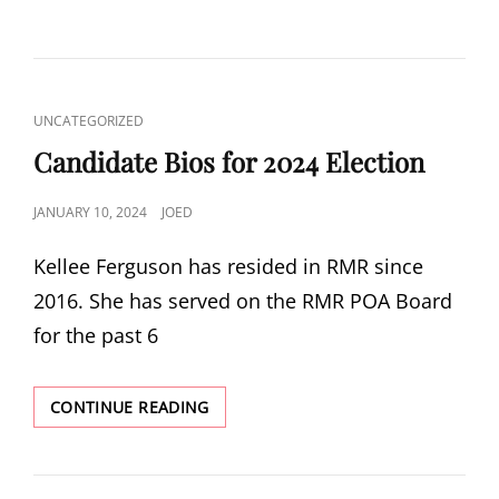
ON
CAT
UNCATEGORIZED
LINKS
Candidate Bios for 2024 Election
POSTED
JANUARY 10, 2024
JOED
ON
Kellee Ferguson has resided in RMR since
2016. She has served on the RMR POA Board
for the past 6
CANDIDATE
CONTINUE READING
BIOS
FOR
2024