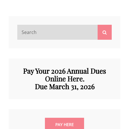
ELECTION
Search
Search
for:
Pay Your 2026 Annual Dues
Online Here
.
Due March 31, 202
6
PAY HERE