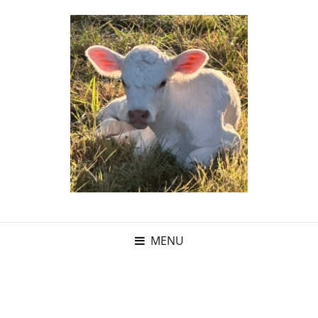
MENU
Category: