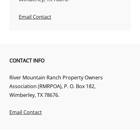
Email Contact
CONTACT INFO
River Mountain Ranch Property Owners
Association (RMRPOA), P. O. Box 182,
Wimberley, TX 78676.
Email Contact