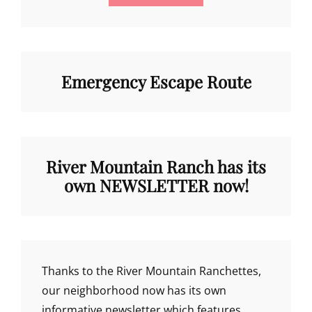
Emergency Escape Route
River Mountain Ranch has its
own NEWSLETTER now!
Thanks to the River Mountain Ranchettes,
our neighborhood now has its own
informative newsletter which features