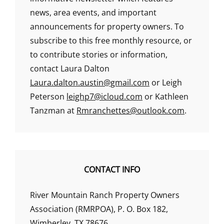
news, area events, and important
announcements for property owners. To
subscribe to this free monthly resource, or
to contribute stories or information,
contact Laura Dalton
Laura.dalton.austin@gmail.com
or Leigh
Peterson
leighp7@icloud.com
or Kathleen
Tanzman at
Rmranchettes@outlook.com
.
CONTACT INFO
River Mountain Ranch Property Owners
Association (RMRPOA), P. O. Box 182,
Wimberley, TX 78676.