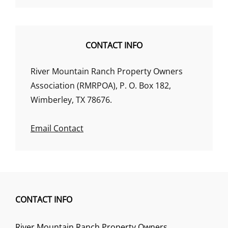
CONTACT INFO
River Mountain Ranch Property Owners
Association (RMRPOA), P. O. Box 182,
Wimberley, TX 78676.
Email Contact
CONTACT INFO
River Mountain Ranch Property Owners