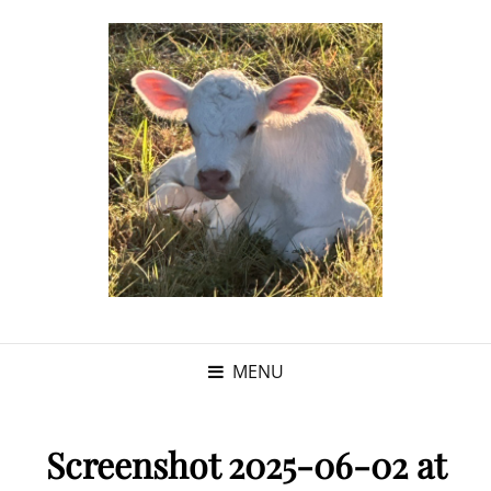
MENU
Screenshot 2025-06-02 at