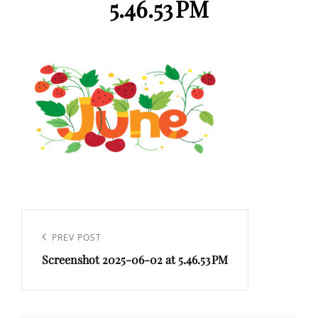
5.46.53 PM
Post
navigation
Previous
PREV POST
Screenshot 2025-06-02 at 5.46.53 PM
Post