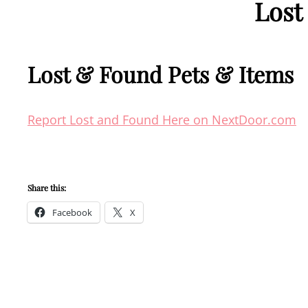
Lost
Lost & Found Pets & Items
Report Lost and Found Here on NextDoor.com
Share this:
Facebook
X