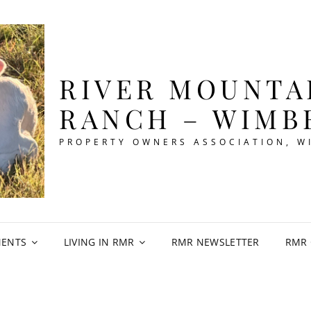
RIVER MOUNTA
RANCH – WIMB
PROPERTY OWNERS ASSOCIATION, W
ENTS
LIVING IN RMR
RMR NEWSLETTER
RMR 