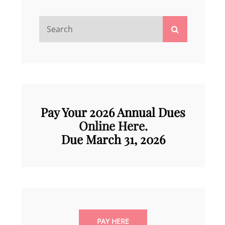
Search
Search
for:
Pay Your 2026 Annual Dues
Online Here
.
Due March 31, 202
6
PAY HERE