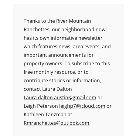
Thanks to the River Mountain
Ranchettes, our neighborhood now
has its own informative newsletter
which features news, area events, and
important announcements for
property owners. To subscribe to this
free monthly resource, or to
contribute stories or information,
contact Laura Dalton
Laura.dalton.austin@gmail.com
or
Leigh Peterson
leighp7@icloud.com
or
Kathleen Tanzman at
Rmranchettes@outlook.com
.