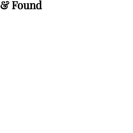
 & Found