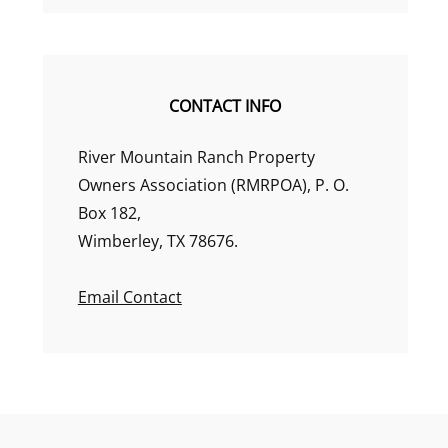
CONTACT INFO
River Mountain Ranch Property
Owners Association (RMRPOA), P. O.
Box 182,
Wimberley, TX 78676.
Email Contact