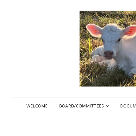
WELCOME
BOARD/COMMITTEES
DOCUM