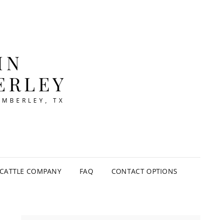
IN
ERLEY
IMBERLEY, TX
CATTLE COMPANY
FAQ
CONTACT OPTIONS