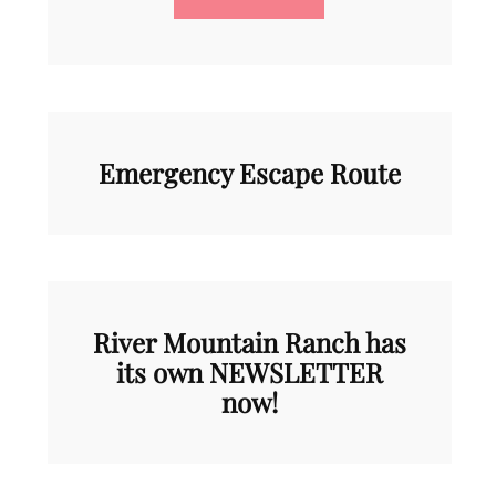
Emergency Escape Route
River Mountain Ranch has
its own NEWSLETTER
now!